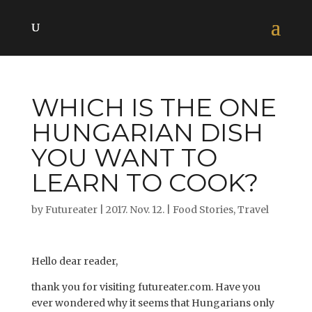
WHICH IS THE ONE
HUNGARIAN DISH
YOU WANT TO
LEARN TO COOK?
by
Futureater
|
2017. Nov. 12.
|
Food Stories
,
Travel
Hello dear reader,
thank you for visiting futureater.com. Have you
ever wondered why it seems that Hungarians only