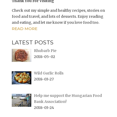
n
i
Thank You For Visiting
n
n
e
n
w
e
Check out my simple and healthy recipes, stories on
w
w
i
w
food and travel, and lots of desserts. Enjoy reading
n
i
and eating, and let me know if you love food too.
d
n
o
d
READ MORE
w
o
)
w
)
LATEST POSTS
Rhubarb Pie
2018-05-02
Wild Garlic Rolls
2018-03-27
Help me support the Hungarian Food
Bank Association!
2018-03-24