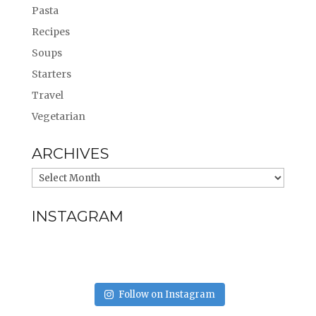
Pasta
Recipes
Soups
Starters
Travel
Vegetarian
ARCHIVES
INSTAGRAM
Follow on Instagram