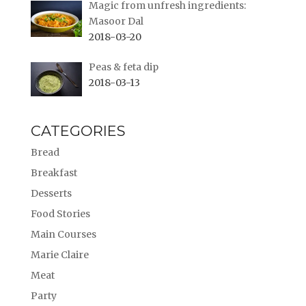
Magic from unfresh ingredients:
Masoor Dal
2018-03-20
Peas & feta dip
2018-03-13
CATEGORIES
Bread
Breakfast
Desserts
Food Stories
Main Courses
Marie Claire
Meat
Party