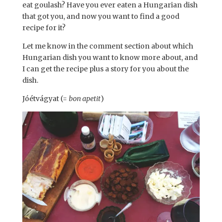
eat goulash? Have you ever eaten a Hungarian dish
that got you, and now you want to find a good
recipe for it?
Let me know in the comment section about which
Hungarian dish you want to know more about, and
I can get the recipe plus a story for you about the
dish.
Jóétvágyat (=
bon apetit
)