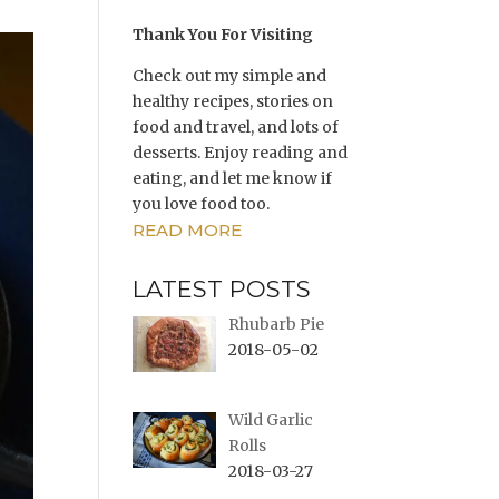
Thank You For Visiting
Check out my simple and
healthy recipes, stories on
food and travel, and lots of
desserts. Enjoy reading and
eating, and let me know if
you love food too.
READ MORE
LATEST POSTS
Rhubarb Pie
2018-05-02
Wild Garlic
Rolls
2018-03-27