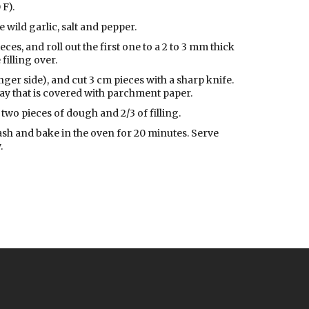
 F).
 wild garlic, salt and pepper.
ces, and roll out the first one to a 2 to 3 mm thick
filling over.
longer side), and cut 3 cm pieces with a sharp knife.
ray that is covered with parchment paper.
two pieces of dough and 2/3 of filling.
ash and bake in the oven for 20 minutes. Serve
.