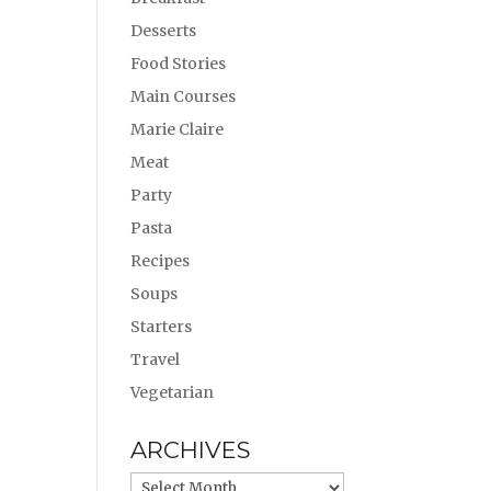
Desserts
Food Stories
Main Courses
Marie Claire
Meat
Party
Pasta
Recipes
Soups
Starters
Travel
Vegetarian
ARCHIVES