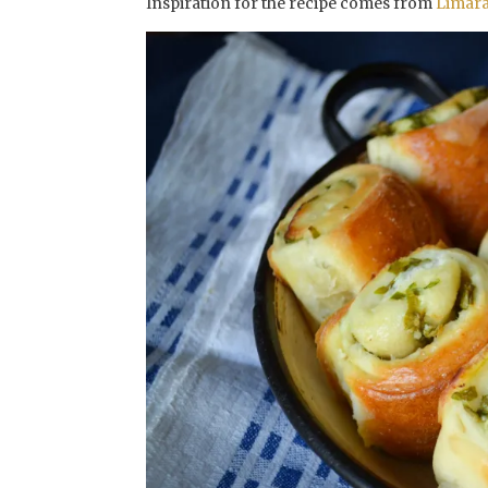
Inspiration for the recipe comes from
Limar