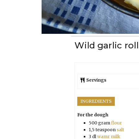
Wild garlic rol
Servings
INGREDIENTS
For the dough
500
gram
flour
1,5
teaspoon
salt
3
dl
wamr milk