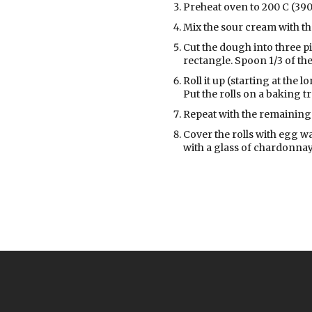
Preheat oven to 200 C (390
Mix the sour cream with the
Cut the dough into three pie
rectangle. Spoon 1/3 of the 
Roll it up (starting at the 
Put the rolls on a baking t
Repeat with the remaining 
Cover the rolls with egg w
with a glass of chardonnay