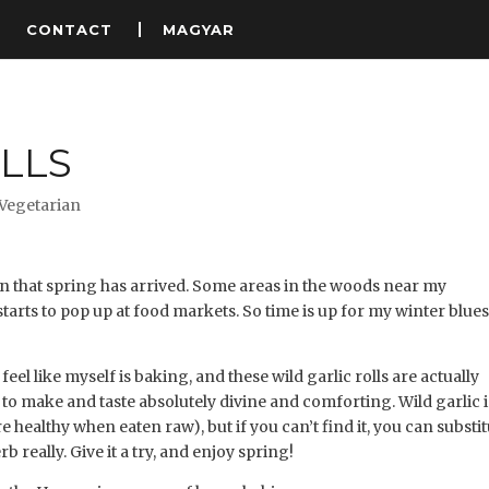
S
CONTACT
MAGYAR
LLS
Vegetarian
gn that spring has arrived. Some areas in the woods near my
arts to pop up at food markets. So time is up for my winter blues
eel like myself is baking, and these wild garlic rolls are actually
 to make and taste absolutely divine and comforting. Wild garlic i
 healthy when eaten raw), but if you can’t find it, you can substi
rb really. Give it a try, and enjoy spring!