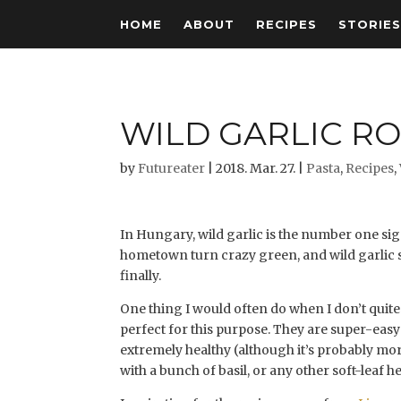
HOME
ABOUT
RECIPES
STORIE
WILD GARLIC RO
by
Futureater
|
2018. Mar. 27.
|
Pasta
,
Recipes
,
In Hungary, wild garlic is the number one si
hometown turn crazy green, and wild garlic st
finally.
One thing I would often do when I don’t quite f
perfect for this purpose. They are super-easy
extremely healthy (although it’s probably more
with a bunch of basil, or any other soft-leaf he