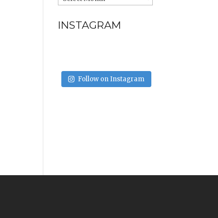
INSTAGRAM
Follow on Instagram