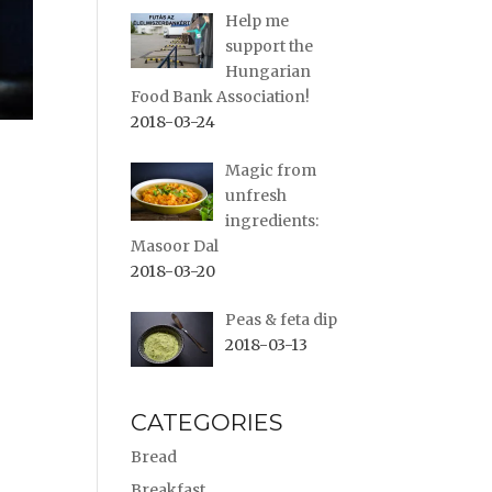
Help me
support the
Hungarian
Food Bank Association!
2018-03-24
Magic from
unfresh
ingredients:
Masoor Dal
2018-03-20
Peas & feta dip
2018-03-13
CATEGORIES
Bread
Breakfast