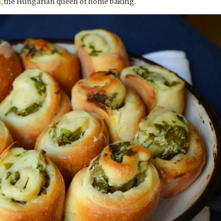
a
, the Hungarian queen of home baking.