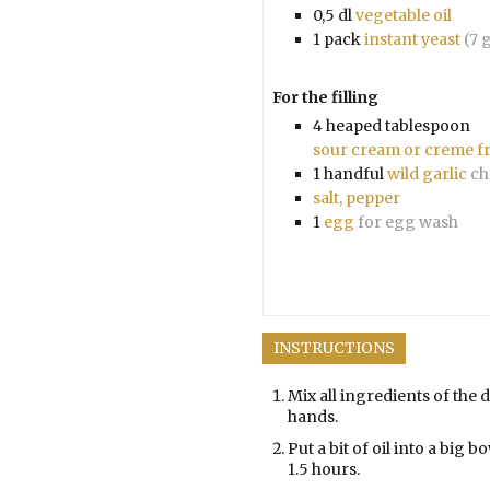
0,5
dl
vegetable oil
1
pack
instant yeast
(7 
For the filling
4
heaped tablespoon
sour cream or creme f
1
handful
wild garlic
ch
salt, pepper
1
egg
for egg wash
INSTRUCTIONS
Mix all ingredients of the 
hands.
Put a bit of oil into a big b
1.5 hours.