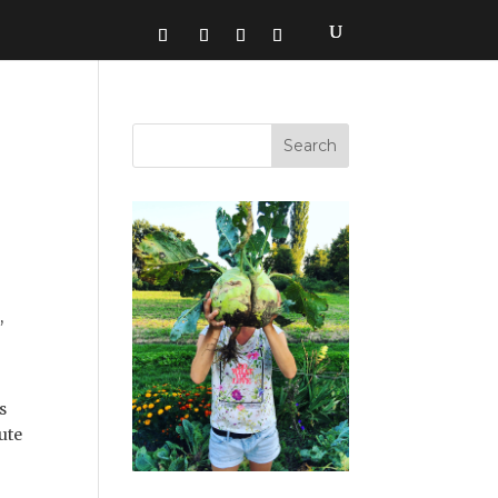
,
s
tute