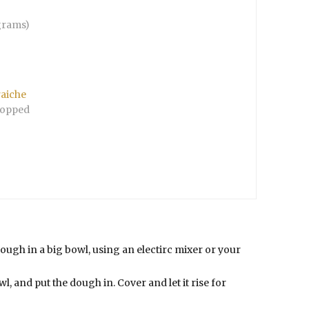
grams)
raiche
opped
dough in a big bowl, using an electirc mixer or your
owl, and put the dough in. Cover and let it rise for