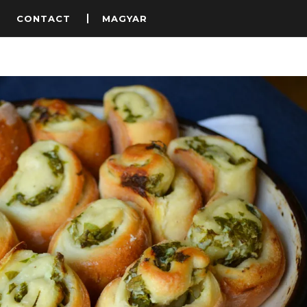
S
CONTACT
MAGYAR