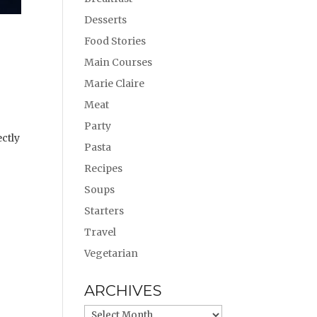
Desserts
Food Stories
Main Courses
Marie Claire
Meat
Party
ectly
Pasta
Recipes
Soups
Starters
Travel
Vegetarian
ARCHIVES