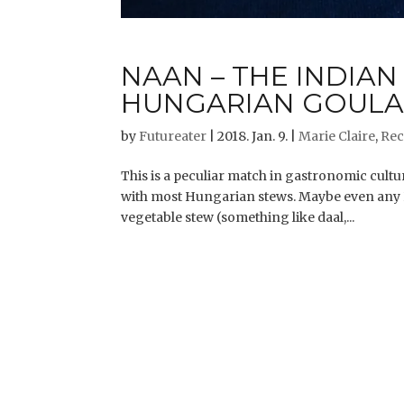
NAAN – THE INDIAN
HUNGARIAN GOULA
by
Futureater
|
2018. Jan. 9.
|
Marie Claire
,
Rec
This is a peculiar match in gastronomic cultur
with most Hungarian stews. Maybe even any 
vegetable stew (something like daal,...