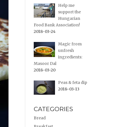
Help me
support the
Hungarian
Food Bank Association!
2018-03-24
Magic from
unfresh
ingredients:
Masoor Dal
2018-03-20
Peas & feta dip
2018-03-13
CATEGORIES
Bread
Breakfast