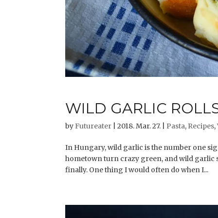
WILD GARLIC ROLL
by
Futureater
|
2018. Mar. 27.
|
Pasta
,
Recipes
,
In Hungary, wild garlic is the number one si
hometown turn crazy green, and wild garlic st
finally. One thing I would often do when I...