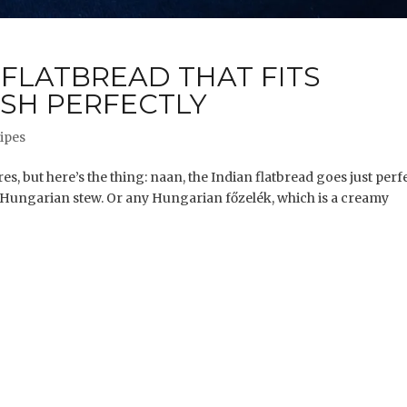
 FLATBREAD THAT FITS
SH PERFECTLY
ipes
es, but here’s the thing: naan, the Indian flatbread goes just perf
Hungarian stew. Or any Hungarian főzelék, which is a creamy