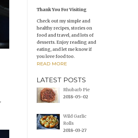
Thank You For Visiting
Check out my simple and
healthy recipes, stories on
food and travel, and lots of
desserts. Enjoy reading and
eating, and let me know if
you love food too.
READ MORE
LATEST POSTS
Rhubarb Pie
2018-05-02
,
Wild Garlic
Rolls
2018-03-27