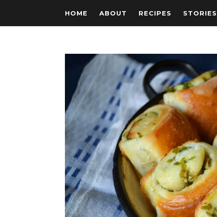
HOME
ABOUT
RECIPES
STORIE