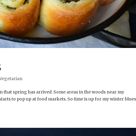
S
Vegetarian
gn that spring has arrived. Some areas in the woods near my
arts to pop up at food markets. So time is up for my winter blues