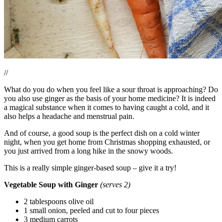
//
What do you do when you feel like a sour throat is approaching? Do
you also use ginger as the basis of your home medicine? It is indeed
a magical substance when it comes to having caught a cold, and it
also helps a headache and menstrual pain.
And of course, a good soup is the perfect dish on a cold winter
night, when you get home from Christmas shopping exhausted, or
you just arrived from a long hike in the snowy woods.
This is a really simple ginger-based soup – give it a try!
Vegetable Soup with Ginger
(serves 2)
2 tablespoons olive oil
1 small onion, peeled and cut to four pieces
3 medium carrots