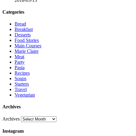
2018-03-13
Categories
Bread
Breakfast
Desserts
Food Stories
Main Courses
Marie Claire
Meat
Party
Pasta
Recipes
Soups
Starters
Travel
Vegetarian
Archives
Archives
Instagram