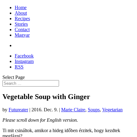
Home
About
Recipes
Stories
Contact
Magyar
Facebook
Instagram
RSS
Select Page
Vegetable Soup with Ginger
by
Futureater
|
2016. Dec. 9.
|
Marie Claire
,
Soups
,
Vegetarian
Please scroll down for English version.
Ti mit csináltok, amikor a hideg időben érzitek, hogy kezdtek
megfázni?