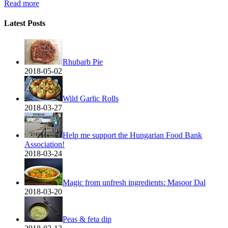
Read more
Latest Posts
Rhubarb Pie
2018-05-02
Wild Garlic Rolls
2018-03-27
Help me support the Hungarian Food Bank
Association!
2018-03-24
Magic from unfresh ingredients: Masoor Dal
2018-03-20
Peas & feta dip