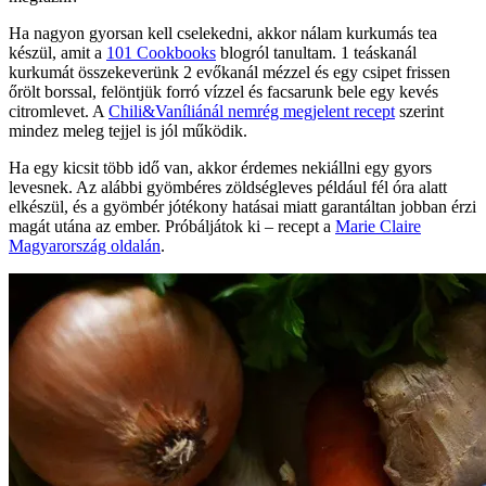
Ha nagyon gyorsan kell cselekedni, akkor nálam kurkumás tea
készül, amit a
101 Cookbooks
blogról tanultam. 1 teáskanál
kurkumát összekeverünk 2 evőkanál mézzel és egy csipet frissen
őrölt borssal, felöntjük forró vízzel és facsarunk bele egy kevés
citromlevet. A
Chili&Vaníliánál nemrég megjelent recept
szerint
mindez meleg tejjel is jól működik.
Ha egy kicsit több idő van, akkor érdemes nekiállni egy gyors
levesnek. Az alábbi gyömbéres zöldségleves például fél óra alatt
elkészül, és a gyömbér jótékony hatásai miatt garantáltan jobban érzi
magát utána az ember. Próbáljátok ki – recept a
Marie Claire
Magyarország oldalán
.