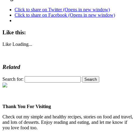
Click to share on Twitter (Opens in new window)
Click to share on Facebook (Opens in new window)
Like this:
Like
Loading...
Related
Search for:
Thank You For Visiting
Check out my simple and healthy recipes, stories on food and travel,
and lots of desserts. Enjoy reading and eating, and let me know if
you love food too.