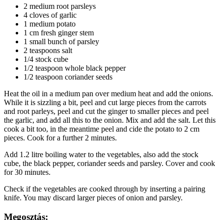
2 medium root parsleys
4 cloves of garlic
1 medium potato
1 cm fresh ginger stem
1 small bunch of parsley
2 teaspoons salt
1/4 stock cube
1/2 teaspoon whole black pepper
1/2 teaspoon coriander seeds
Heat the oil in a medium pan over medium heat and add the onions.
While it is sizzling a bit, peel and cut large pieces from the carrots
and root parleys, peel and cut the ginger to smaller pieces and peel
the garlic, and add all this to the onion. Mix and add the salt. Let this
cook a bit too, in the meantime peel and cide the potato to 2 cm
pieces. Cook for a further 2 minutes.
Add 1.2 litre boiling water to the vegetables, also add the stock
cube, the black pepper, coriander seeds and parsley. Cover and cook
for 30 minutes.
Check if the vegetables are cooked through by inserting a pairing
knife. You may discard larger pieces of onion and parsley.
Megosztás: