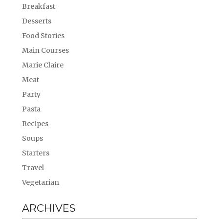
Breakfast
Desserts
Food Stories
Main Courses
Marie Claire
Meat
Party
Pasta
Recipes
Soups
Starters
Travel
Vegetarian
ARCHIVES