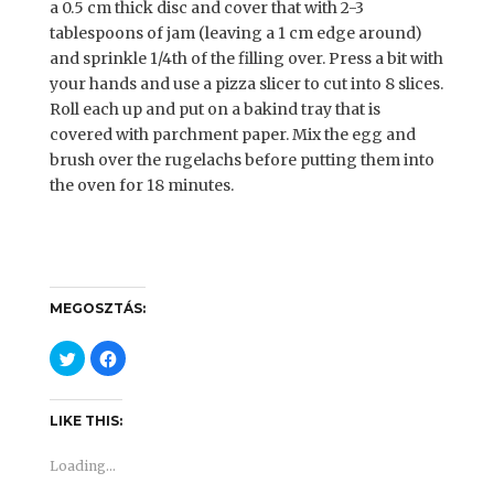
a 0.5 cm thick disc and cover that with 2-3
tablespoons of jam (leaving a 1 cm edge around)
and sprinkle 1/4th of the filling over. Press a bit with
your hands and use a pizza slicer to cut into 8 slices.
Roll each up and put on a bakind tray that is
covered with parchment paper. Mix the egg and
brush over the rugelachs before putting them into
the oven for 18 minutes.
MEGOSZTÁS:
C
C
l
l
i
i
c
c
k
k
t
t
LIKE THIS:
o
o
s
s
h
h
Loading...
a
a
r
r