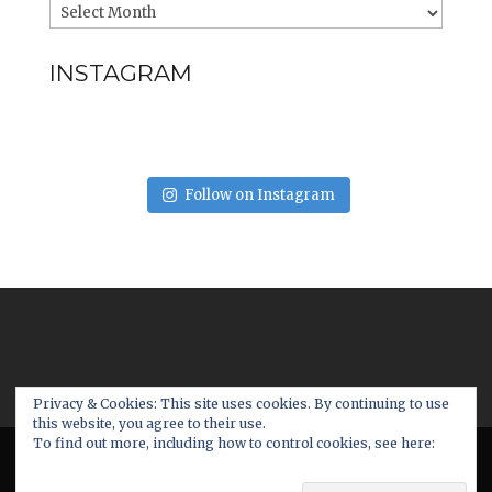
INSTAGRAM
Follow on Instagram
Privacy & Cookies: This site uses cookies. By continuing to use
this website, you agree to their use.
To find out more, including how to control cookies, see here:
© 2017 - www.futureater.com. All Rights
Cookie Policy
Reserved. | Made with
by:
cubicfox