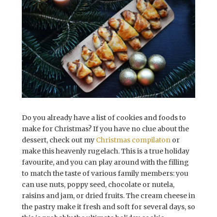
Do you already have a list of cookies and foods to
make for Christmas? If you have no clue about the
dessert, check out my
Christmas compilaton
or
make this heavenly rugelach. This is a true holiday
favourite, and you can play around with the filling
to match the taste of various family members: you
can use nuts, poppy seed, chocolate or nutela,
raisins and jam, or dried fruits. The cream cheese in
the pastry make it fresh and soft for several days, so