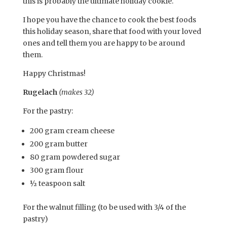
this is probably the ultimate holiday cookie.
I hope you have the chance to cook the best foods
this holiday season, share that food with your loved
ones and tell them you are happy to be around
them.
Happy Christmas!
Rugelach
(makes 32)
For the pastry:
200 gram cream cheese
200 gram butter
80 gram powdered sugar
300 gram flour
½ teaspoon salt
For the walnut filling (to be used with 3/4 of the
pastry)