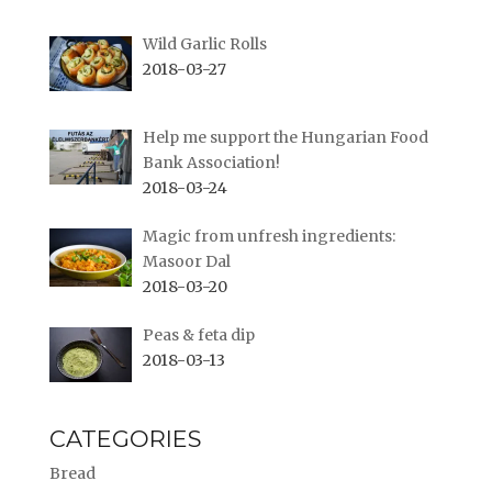
Wild Garlic Rolls
2018-03-27
Help me support the Hungarian Food
Bank Association!
2018-03-24
Magic from unfresh ingredients:
Masoor Dal
2018-03-20
Peas & feta dip
2018-03-13
CATEGORIES
Bread