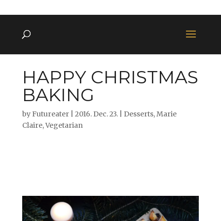
HAPPY CHRISTMAS
BAKING
by
Futureater
|
2016. Dec. 23.
|
Desserts
,
Marie
Claire
,
Vegetarian