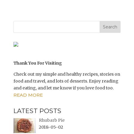
e
e
o
o
n
n
T
F
w
a
i
c
t
e
t
b
e
o
r
o
(
k
O
(
p
O
e
p
n
e
s
n
i
s
n
i
Thank You For Visiting
n
n
e
n
w
e
Check out my simple and healthy recipes, stories on
w
w
i
w
food and travel, and lots of desserts. Enjoy reading
n
i
and eating, and let me know if you love food too.
d
n
o
d
READ MORE
w
o
)
w
)
LATEST POSTS
Rhubarb Pie
2018-05-02