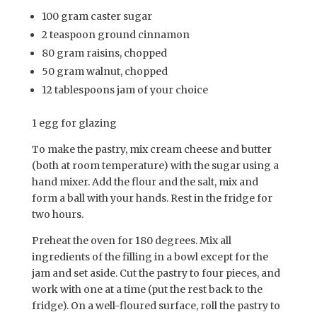
100 gram caster sugar
2 teaspoon ground cinnamon
80 gram raisins, chopped
50 gram walnut, chopped
12 tablespoons jam of your choice
1 egg for glazing
To make the pastry, mix cream cheese and butter
(both at room temperature) with the sugar using a
hand mixer. Add the flour and the salt, mix and
form a ball with your hands. Rest in the fridge for
two hours.
Preheat the oven for 180 degrees. Mix all
ingredients of the filling in a bowl except for the
jam and set aside. Cut the pastry to four pieces, and
work with one at a time (put the rest back to the
fridge). On a well-floured surface, roll the pastry to